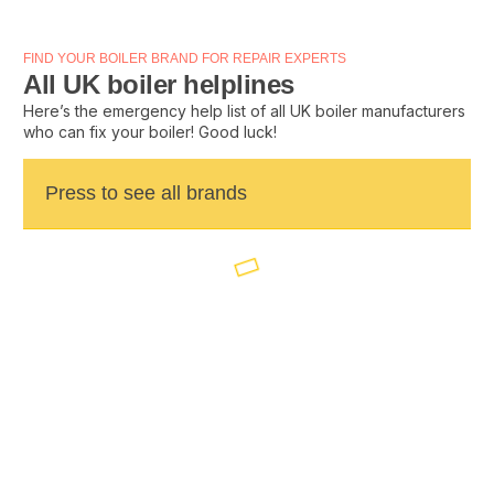
FIND YOUR BOILER BRAND FOR REPAIR EXPERTS
All UK boiler helplines
Here’s the emergency help list of all UK boiler manufacturers
who can fix your boiler! Good luck!
Press to see all brands