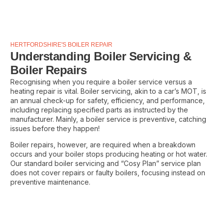
HERTFORDSHIRE'S BOILER REPAIR
Understanding Boiler Servicing &
Boiler Repairs
Recognising when you require a boiler service versus a
heating repair is vital. Boiler servicing, akin to a car’s MOT, is
an annual check-up for safety, efficiency, and performance,
including replacing specified parts as instructed by the
manufacturer. Mainly, a boiler service is preventive, catching
issues before they happen!
Boiler repairs, however, are required when a breakdown
occurs and your boiler stops producing heating or hot water.
Our standard boiler servicing and “Cosy Plan” service plan
does not cover repairs or faulty boilers, focusing instead on
preventive maintenance.