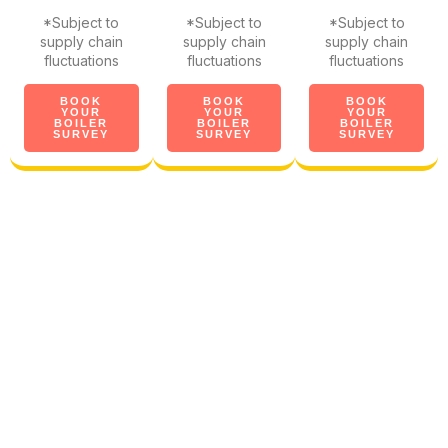
*Subject to
*Subject to
*Subject to
supply chain
supply chain
supply chain
fluctuations
fluctuations
fluctuations
BOOK
BOOK
BOOK
YOUR
YOUR
YOUR
BOILER
BOILER
BOILER
SURVEY
SURVEY
SURVEY
The UK's biggest & most
trusted boiler brands
We want to ensure you and
your new boiler get along.
So, all our new boilers include
90 days of homeowner help