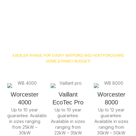
Hertfordshire &
North London
Boiler Packages
A BOILER RANGE FOR EVERY WATFORD AND HERTFORDSHIRE
HOME & FAMILY BUDGET!
Worcester
Vaillant
Worcester
4000
EcoTec Pro
8000
Up to 10 year
Up to 10 year
Up to 12 year
guarantee.
Available
guarantee.
guarantee.
in sizes ranging
Available in sizes
Available in sizes
from 25kW –
ranging from
ranging from
30kW
22kW – 35kW
30kW – 50kW