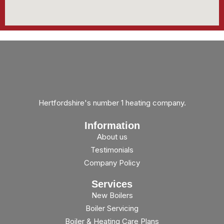
Hertfordshire's number 1 heating company.
Information
About us
Testimonials
Company Policy
Services
New Boilers
Boiler Servicing
Boiler & Heating Care Plans