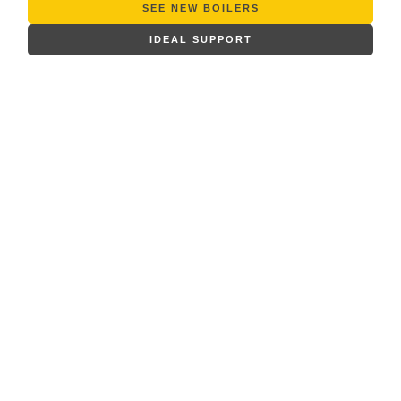
SEE NEW BOILERS
IDEAL SUPPORT