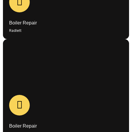
BOILER REPAIR - COMING SOON!
Boiler Repair
Radlett
New project coming soon!
CASE STUDIES
Boiler Repair