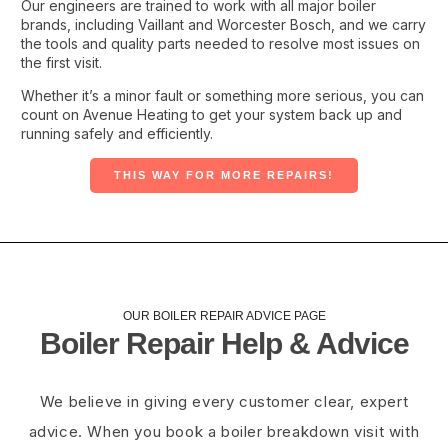
Our engineers are trained to work with all major boiler
brands, including Vaillant and Worcester Bosch, and we carry
the tools and quality parts needed to resolve most issues on
the first visit.
Whether it’s a minor fault or something more serious, you can
count on Avenue Heating to get your system back up and
running safely and efficiently.
THIS WAY FOR MORE REPAIRS!
OUR BOILER REPAIR ADVICE PAGE​
Boiler Repair Help & Advice
We believe in giving every customer clear, expert
advice. When you book a boiler breakdown visit with