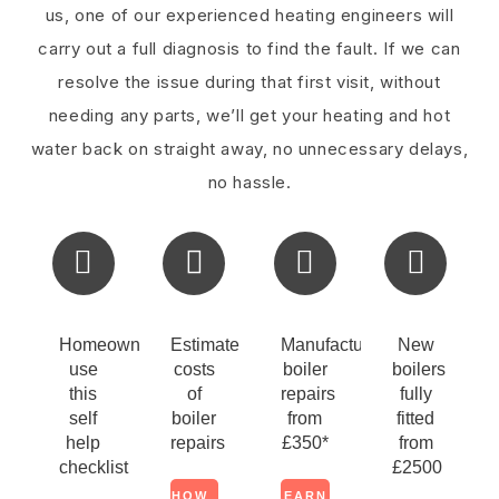
us, one of our experienced heating engineers will
carry out a full diagnosis to find the fault. If we can
resolve the issue during that first visit, without
needing any parts, we’ll get your heating and hot
water back on straight away, no unnecessary delays,
no hassle.
Homeowners
Estimate
Manufacturers
New
use
costs
boiler
boilers
this
of
repairs
fully
self
boiler
from
fitted
help
repairs
£350*
from
checklist
£2500
HOW
LEARN