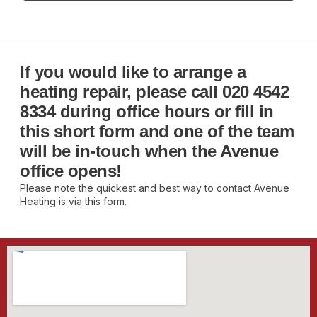
If you would like to arrange a
heating repair, please call
020 4542
8334
during office hours or fill in
this short form and one of the team
will be in-touch when the Avenue
office opens!
Please note the quickest and best way to contact Avenue
Heating is via this form.