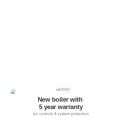
New boiler with
5 year warranty
Inc controls & system protection