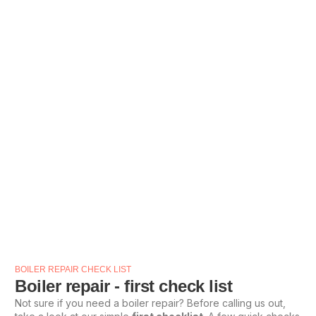
BOILER REPAIR CHECK LIST
Boiler repair - first check list
Not sure if you need a boiler repair? Before calling us out,