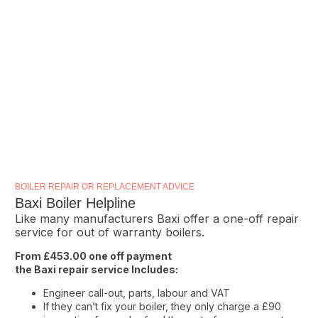
BOILER REPAIR OR REPLACEMENT ADVICE
Baxi Boiler Helpline
Like many manufacturers Baxi offer a one-off repair
service for out of warranty boilers.
From £453.00 one off payment
the Baxi repair service Includes:
Engineer call-out, parts, labour and VAT
If they can’t fix your boiler, they only charge a £90