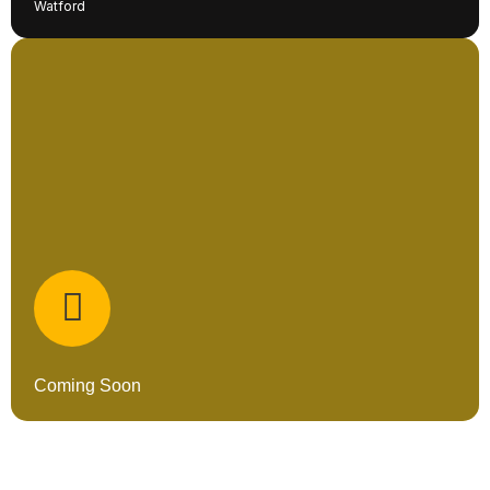
Watford
Coming Soon