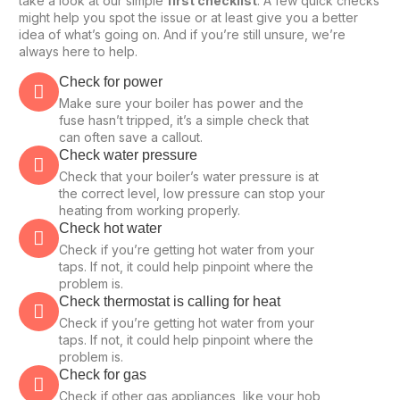
take a look at our simple
first checklist
. A few quick checks
might help you spot the issue or at least give you a better
idea of what’s going on. And if you’re still unsure, we’re
always here to help.
Check for power
Make sure your boiler has power and the
fuse hasn’t tripped, it’s a simple check that
can often save a callout.
Check water pressure
Check that your boiler’s water pressure is at
the correct level, low pressure can stop your
heating from working properly.
Check hot water
Check if you’re getting hot water from your
taps. If not, it could help pinpoint where the
problem is.
Check thermostat is calling for heat
Check if you’re getting hot water from your
taps. If not, it could help pinpoint where the
problem is.
Check for gas
Check if other gas appliances, like your hob,