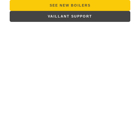
SEE NEW BOILERS
VAILLANT SUPPORT