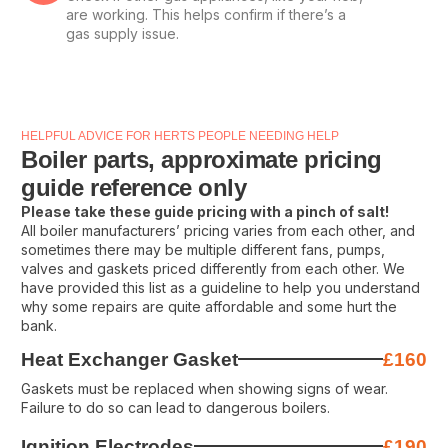
are working. This helps confirm if there’s a
gas supply issue.
HELPFUL ADVICE FOR HERTS PEOPLE NEEDING HELP
Boiler parts, approximate pricing
guide reference only
Please take these guide pricing with a pinch of salt!
All boiler manufacturers’ pricing varies from each other, and
sometimes there may be multiple different fans, pumps,
valves and gaskets priced differently from each other. We
have provided this list as a guideline to help you understand
why some repairs are quite affordable and some hurt the
bank.
Heat Exchanger Gasket
£160
Gaskets must be replaced when showing signs of wear.
Failure to do so can lead to dangerous boilers.
Ignition Electrodes
£190