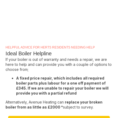
HELPFUL ADVICE FOR HERTS RESIDENTS NEEDING HELP
Ideal Boiler Helpline
If your boiler is out of warranty and needs a repair, we are
here to help and can provide you with a couple of options to
choose from;
A fixed price repair, which includes all required
boiler parts plus labour for a one off payment of
£345. If we are unable to repair your boiler we will
provide you with a partial refund
Alternatively, Avenue Heating can
replace your broken
boiler from as little as £2000
*subject to survey.