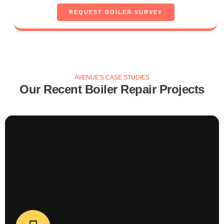
Boiler Repair
REQUEST BOILER SURVEY
Boiler Repair Case Study
MORE BOILER REPAIRS - COMING SOON!
AVENUE'S CASE STUDIES
Our Recent Boiler Repair Projects
Boiler Repair
Case Study about boiler repair