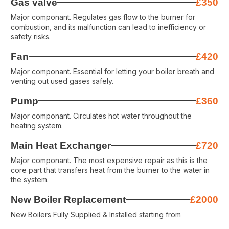
Gas valve
£350
Major componant. Regulates gas flow to the burner for
combustion, and its malfunction can lead to inefficiency or
safety risks.
Fan
£420
Major componant. Essential for letting your boiler breath and
venting out used gases safely.
Pump
£360
Major componant. Circulates hot water throughout the
heating system.
Main Heat Exchanger
£720
Major componant. The most expensive repair as this is the
core part that transfers heat from the burner to the water in
the system.
New Boiler Replacement
£2000
New Boilers Fully Supplied & Installed starting from