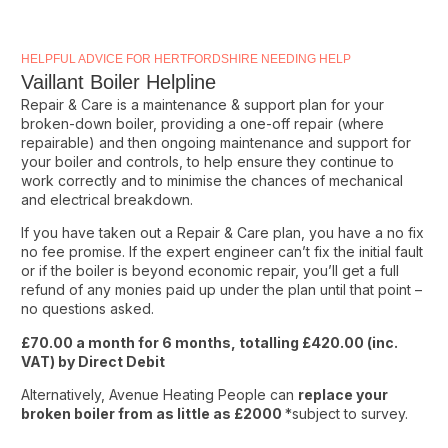
HELPFUL ADVICE FOR HERTFORDSHIRE NEEDING HELP
Vaillant Boiler Helpline
Repair & Care is a maintenance & support plan for your
broken-down boiler, providing a one-off repair (where
repairable) and then ongoing maintenance and support for
your boiler and controls, to help ensure they continue to
work correctly and to minimise the chances of mechanical
and electrical breakdown.
If you have taken out a Repair & Care plan, you have a no fix
no fee promise. If the expert engineer can’t fix the initial fault
or if the boiler is beyond economic repair, you’ll get a full
refund of any monies paid up under the plan until that point –
no questions asked.
£70.00 a month for 6 months, totalling £420.00 (inc.
VAT) by Direct Debit
Alternatively, Avenue Heating People can
replace your
broken boiler from as little as £2000
*subject to survey.