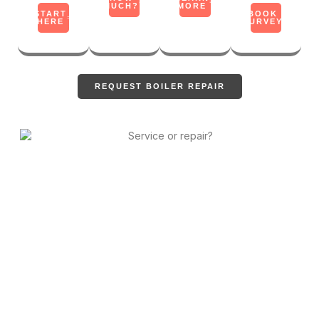
MUCH?
MORE
START
BOOK
HERE
SURVEY
REQUEST BOILER REPAIR