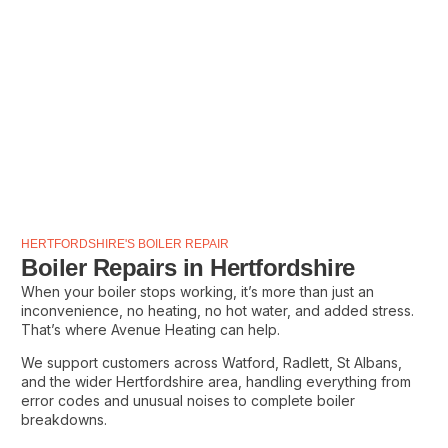
HERTFORDSHIRE'S BOILER REPAIR
Boiler Repairs in Hertfordshire
When your boiler stops working, it’s more than just an
inconvenience, no heating, no hot water, and added stress.
That’s where Avenue Heating can help.
We support customers across Watford, Radlett, St Albans,
and the wider Hertfordshire area, handling everything from
error codes and unusual noises to complete boiler
breakdowns.