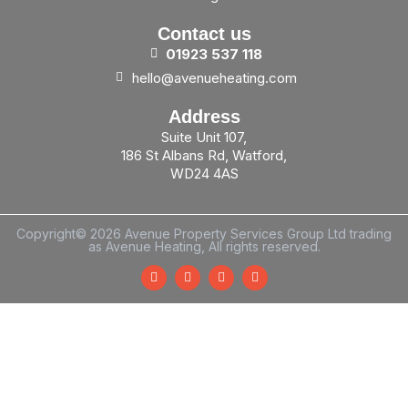
Contact us
01923
537
118
hello@avenueheating.com
Address
Suite Unit 107,
186 St Albans Rd, Watford,
WD24 4AS
Copyright© 2026 Avenue Property Services Group Ltd trading
as Avenue Heating, All rights reserved.