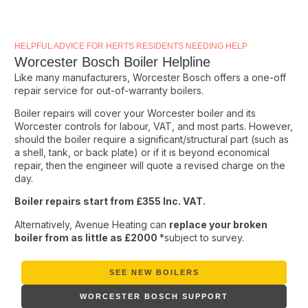
HELPFUL ADVICE FOR HERTS RESIDENTS NEEDING HELP
Worcester Bosch Boiler Helpline
Like many manufacturers, Worcester Bosch offers a one-off
repair service for out-of-warranty boilers.
Boiler repairs will cover your Worcester boiler and its
Worcester controls for labour, VAT, and most parts. However,
should the boiler require a significant/structural part (such as
a shell, tank, or back plate) or if it is beyond economical
repair, then the engineer will quote a revised charge on the
day.
Boiler repairs start from £355 Inc. VAT.
Alternatively, Avenue Heating can
replace your broken
boiler from as little as £2000
*subject to survey.
SEE NEW BOILERS
WORCESTER BOSCH SUPPORT