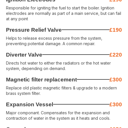
Responsible for igniting the fuel to start the boiler. Ignition
electrodes are normally as part of a main service, but can fail
at any point
Pressure Relief Valve
£190
Helps to release excess pressure from the system,
preventing potential damage. A common repair.
Diverter Valve
£220
Directs hot water to either the radiators or the hot water
system, depending on demand.
Magnetic filter replacement
£300
Replace old plastic magnetic filters & upgrade to a modern
brass system filter.
Expansion Vessel
£300
Major componant. Compensates for the expansion and
contraction of water in the system as it heats and cools.