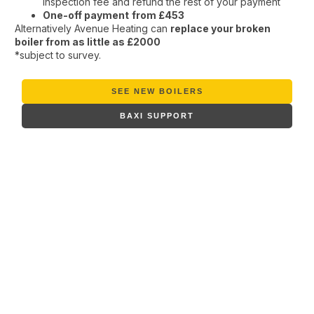
inspection fee and refund the rest of your payment
One-off payment
from £453
Alternatively Avenue Heating can
replace your broken
boiler from as little as £2000
*subject to survey.
SEE NEW BOILERS
BAXI SUPPORT