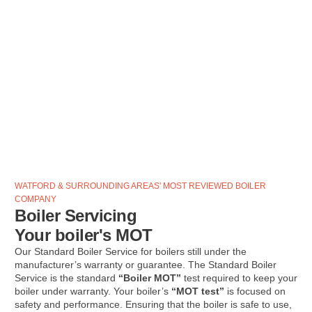
WATFORD & SURROUNDING AREAS' MOST REVIEWED BOILER
COMPANY
Boiler Servicing
Your boiler's MOT
Our Standard Boiler Service for boilers still under the
manufacturer’s warranty or guarantee. The Standard Boiler
Service is the standard
“Boiler MOT”
test required to keep your
boiler under warranty. Your boiler’s
“MOT test”
is focused on
safety and performance. Ensuring that the boiler is safe to use,