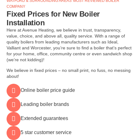
WATFORD & SURROUNDING AREAS' MOST REVIEWED BOILER
COMPANY
Fixed Prices for New Boiler
Installation
Here at Avenue Heating, we believe in trust, transparency,
value, choice, and above all, quality service. With a range of
quality boilers from leading manufacturers such as Ideal,
Valliant and Worcester, you’re sure to find a boiler that’s perfect
for your home, office, community centre or even sandwich shop
(we’re not kidding)!
We believe in fixed prices – no small print, no fuss, no messing
about!
Online boiler price guide
Leading boiler brands
Extended guarantees
5 star customer service