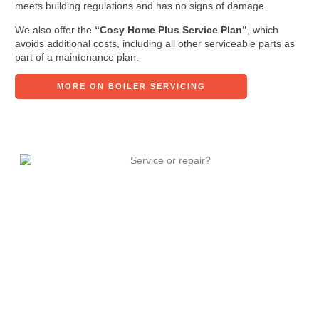
meets building regulations and has no signs of damage.
We also offer the
“Cosy Home Plus Service Plan”
, which
avoids additional costs, including all other serviceable parts as
part of a maintenance plan.
MORE ON BOILER SERVICING