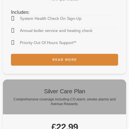
Includes:
System Health Check On Sign-Up
Annual boiler service and heating check
Priority Out Of Hours Support**
READ MORE
Silver Care Plan
Comprehensive coverage including CO alarm, smoke alarms and
Avenue Rewards.
£22.99