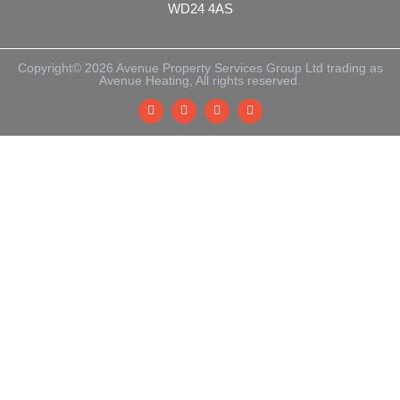
WD24 4AS
Copyright© 2026 Avenue Property Services Group Ltd trading as
Avenue Heating, All rights reserved.