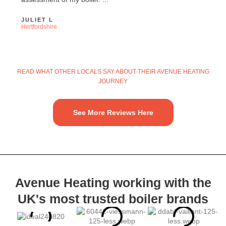
JULIET L
Hertfordshire
READ WHAT OTHER LOCALS SAY ABOUT THEIR AVENUE HEATING
JOURNEY
See More Reviews Here
Avenue Heating working with the
UK's most trusted
boiler brands