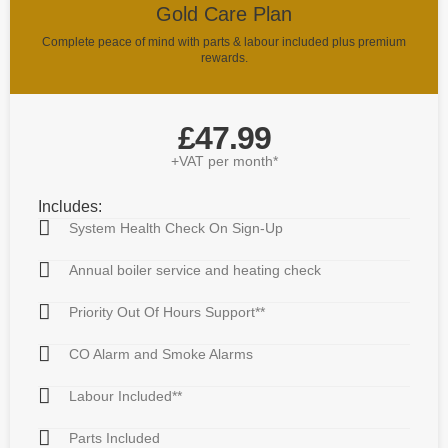
Gold Care Plan
Complete peace of mind with parts & labour included plus premium
rewards.
£47.99
+VAT per month*
Includes:
System Health Check On Sign-Up
Annual boiler service and heating check
Priority Out Of Hours Support**
CO Alarm and Smoke Alarms
Labour Included**
Parts Included