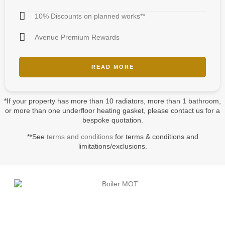
10% Discounts on planned works**
Avenue Premium Rewards
READ MORE
*If your property has more than 10 radiators, more than 1 bathroom,
or more than one underfloor heating gasket, please contact us for a
bespoke quotation.
**See
terms and conditions
for terms & conditions and
limitations/exclusions.