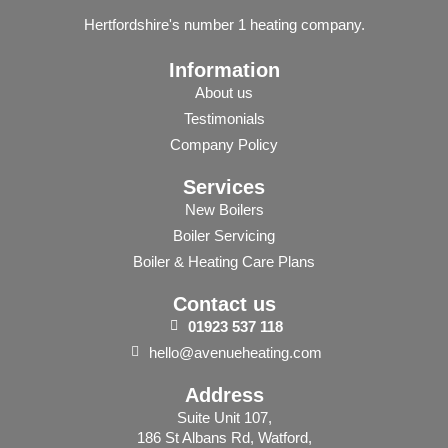
Hertfordshire's number 1 heating company.
Information
About us
Testimonials
Company Policy
Services
New Boilers
Boiler Servicing
Boiler & Heating Care Plans
Contact us
01923
537
118
hello@avenueheating.com
Address
Suite Unit 107,
186 St Albans Rd, Watford,