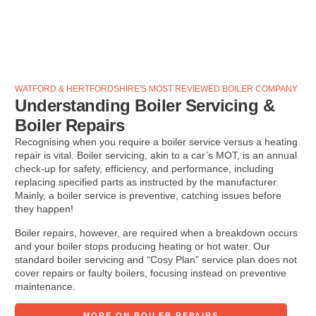
WATFORD & HERTFORDSHIRE'S MOST REVIEWED BOILER COMPANY
Understanding Boiler Servicing &
Boiler Repairs
Recognising when you require a boiler service versus a heating
repair is vital. Boiler servicing, akin to a car’s MOT, is an annual
check-up for safety, efficiency, and performance, including
replacing specified parts as instructed by the manufacturer.
Mainly, a boiler service is preventive, catching issues before
they happen!
Boiler repairs, however, are required when a breakdown occurs
and your boiler stops producing heating or hot water. Our
standard boiler servicing and “Cosy Plan” service plan does not
cover repairs or faulty boilers, focusing instead on preventive
maintenance.
MORE ON BOILER REPAIRS