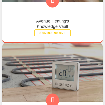
Avenue Heating's
Knowledge Vault
COMING SOON