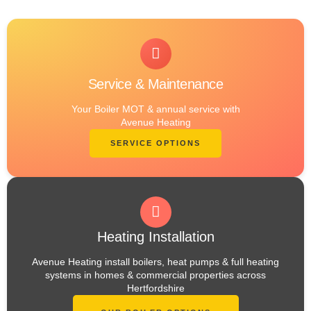
Service & Maintenance
Your Boiler MOT & annual service with
Avenue Heating
SERVICE OPTIONS
Heating Installation
Avenue Heating install boilers, heat pumps & full heating
systems in homes & commercial properties across
Hertfordshire