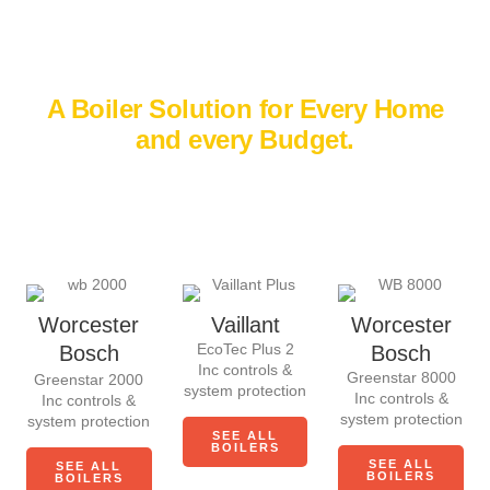
WHY CHOOSE US
A Boiler Solution for Every Home
and every Budget.
There’s no one-size-fits-all when it comes to boilers. Every
home is different, which is why we offer trusted big-brand
boilers to suit your home and your budget.
Worcester
Vaillant
Worcester
EcoTec Plus 2
Bosch
Bosch
Inc controls &
Greenstar 8000
Greenstar 2000
system protection
Inc controls &
Inc controls &
system protection
system protection
SEE ALL
BOILERS
SEE ALL
SEE ALL
BOILERS
BOILERS