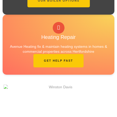
OUR BOILER OPTIONS
Heating Repair
Avenue Heating fix & maintain heating systems in homes &
commercial properties across Hertfordshire
GET HELP FAST