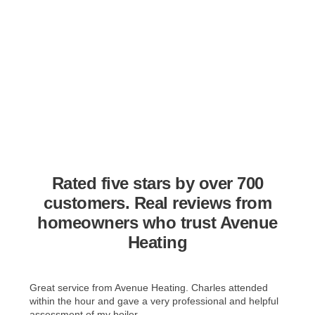
Rated five stars by over 700
customers. Real reviews from
homeowners who trust Avenue
Heating
Great service from Avenue Heating. Charles attended
within the hour and gave a very professional and helpful
assessment of my boiler. ...