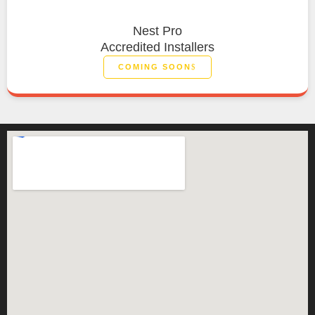
Nest Pro
Accredited Installers
COMING SOON