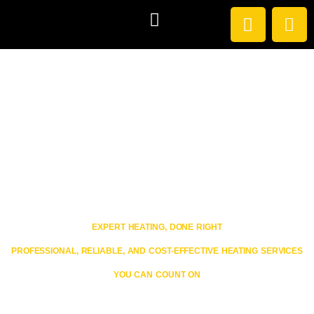
HEATING SERVICES
EXISTING CUSTOMERS
Welcome to Avenue Heating
EXPERT HEATING, DONE RIGHT
PROFESSIONAL, RELIABLE, AND COST-EFFECTIVE HEATING SERVICES
YOU CAN COUNT ON