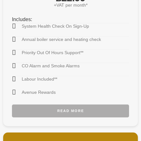
+VAT per month*
Includes:
System Health Check On Sign-Up
Annual boiler service and heating check
Priority Out Of Hours Support**
CO Alarm and Smoke Alarms
Labour Included**
Avenue Rewards
READ MORE