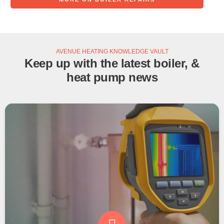
AVENUE HEATING KNOWLEDGE VAULT
Keep up with the latest boiler, &
heat pump news