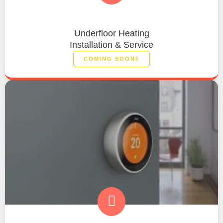
Underfloor Heating
Installation & Service
COMING SOON