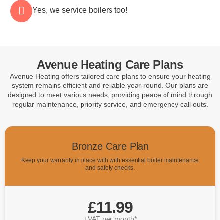
Yes, we service boilers too!
Avenue Heating Care Plans
Avenue Heating offers tailored care plans to ensure your heating
system remains efficient and reliable year-round. Our plans are
designed to meet various needs, providing peace of mind through
regular maintenance, priority service, and emergency call-outs.
Bronze Care Plan
Keep your warranty in place with with essential boiler maintenance
and safety checks.
£11.99
+VAT per month*